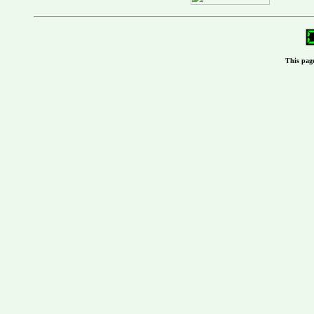
This pag