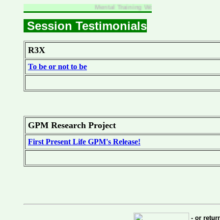
Mental Training Workgroup
Session Testimonials
R3X
To be or not to be
GPM Research Project
First Present Life GPM's Release!
- or retu